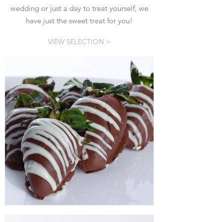
wedding or just a day to treat yourself, we
have just the sweet treat for you!
VIEW SELECTION >