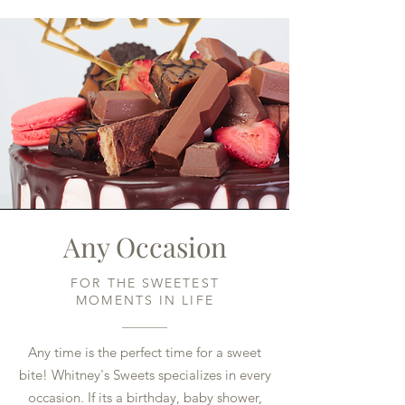
Any Occasion
FOR THE SWEETEST
MOMENTS IN LIFE
Any time is the perfect time for a sweet
bite! Whitney's Sweets specializes in every
occasion. If its a birthday, baby shower,