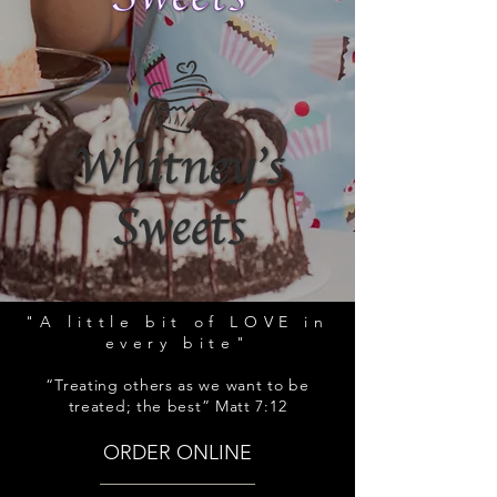
"A little bit of LOVE in
every bite"
“Treating others as we want to be
treated; the best” Matt 7:12
ORDER ONLINE