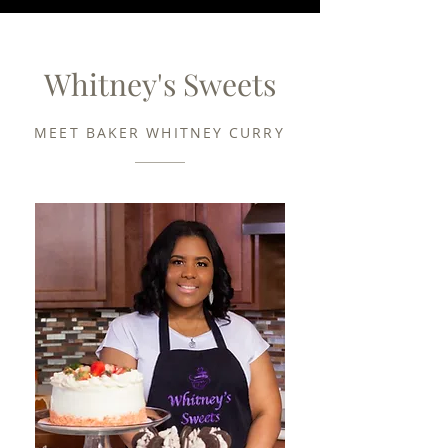
Whitney's Sweets
MEET BAKER WHITNEY CURRY