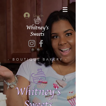
Log In
- BOUTIQUE BAKERY -