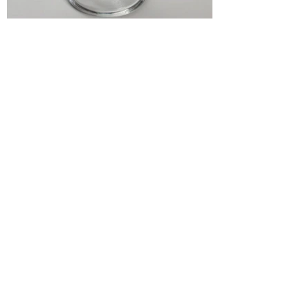
“There is nothing better
than a friend, unless it is
a friend with cake.”