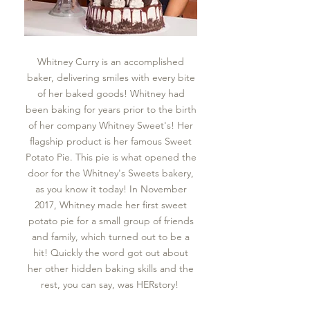
Whitney Curry is an accomplished
baker, delivering smiles with every bite
of her baked goods! Whitney had
been baking for years prior to the birth
of her company Whitney Sweet's! Her
flagship product is her famous Sweet
Potato Pie. This pie is what opened the
door for the Whitney's Sweets bakery,
as you know it today! In November
2017, Whitney made her first sweet
potato pie for a small group of friends
and family, which turned out to be a
hit! Quickly the word got out about
her other hidden baking skills and the
rest, you can say, was HERstory!